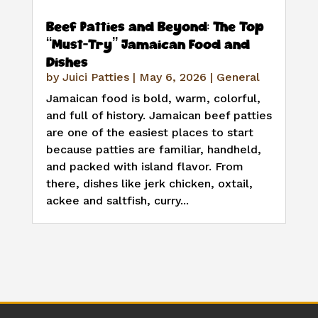
Beef Patties and Beyond: The Top
“Must-Try” Jamaican Food and
Dishes
by
Juici Patties
|
May 6, 2026
|
General
Jamaican food is bold, warm, colorful,
and full of history. Jamaican beef patties
are one of the easiest places to start
because patties are familiar, handheld,
and packed with island flavor. From
there, dishes like jerk chicken, oxtail,
ackee and saltfish, curry...