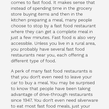
comes to fast food. It makes sense that
instead of spending time in the grocery
store buying items and then in the
kitchen preparing a meal, many people
choose to stop by a fast food restaurant
where they can get a complete meal in
just a few minutes. Fast food is also very
accessible. Unless you live in a rural area,
you probably have several fast food
restaurants near you, each offering a
different type of food.
A perk of many fast food restaurants is
that you don’t even need to leave your
car to buy a meal. You may be surprised
to know that people have been taking
advantage of drive-through restaurants
since 1947. You don’t even need silverware
to eat most fast food meals, just your