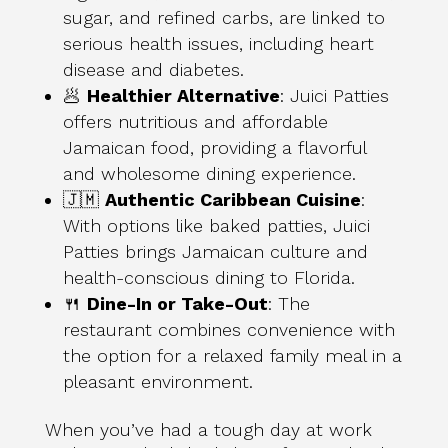
sugar, and refined carbs, are linked to
serious health issues, including heart
disease and diabetes.
🥟
Healthier Alternative
: Juici Patties
offers nutritious and affordable
Jamaican food, providing a flavorful
and wholesome dining experience.
🇯🇲
Authentic Caribbean Cuisine
:
With options like baked patties, Juici
Patties brings Jamaican culture and
health-conscious dining to Florida.
🍴
Dine-In or Take-Out
: The
restaurant combines convenience with
the option for a relaxed family meal in a
pleasant environment.
When you’ve had a tough day at work