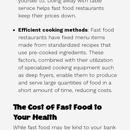
yourself to. Doing away with table
service helps fast food restaurants
keep their prices down.
Efficient cooking methods
: Fast food
restaurants have fixed menu items
made from standardized recipes that
use pre-cooked ingredients. These
factors, combined with their utilization
of specialized cooking equipment such
as deep fryers, enable them to produce
and serve large quantities of food in a
short amount of time, reducing costs.
The Cost of Fast Food to
Your Health
While fast food may be kind to your bank