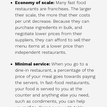
Economy of scale:
Many fast food
restaurants are franchises. The larger
their scale, the more that their costs
per unit decrease. Because they can
purchase ingredients in bulk, and
negotiate lower prices from their
suppliers, they can afford to sell their
menu items at a lower price than
independent restaurants.
Minimal service:
When you go to a
dine-in restaurant, a percentage of the
price of your meal goes towards paying
the servers. In fast-food restaurants,
your food is served to you at the
counter and anything else you need,
such as condiments, you can help