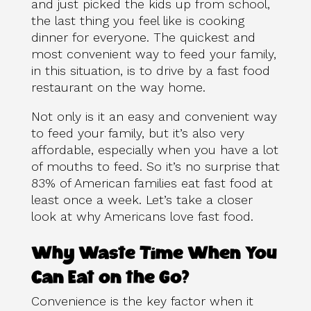
and just picked the kids up from school,
the last thing you feel like is cooking
dinner for everyone. The quickest and
most convenient way to feed your family,
in this situation, is to drive by a fast food
restaurant on the way home.
Not only is it an easy and convenient way
to feed your family, but it’s also very
affordable, especially when you have a lot
of mouths to feed. So it’s no surprise that
83% of American families eat fast food at
least once a week. Let’s take a closer
look at why Americans love fast food.
Why Waste Time When You
Can Eat on the Go?
Convenience is the key factor when it