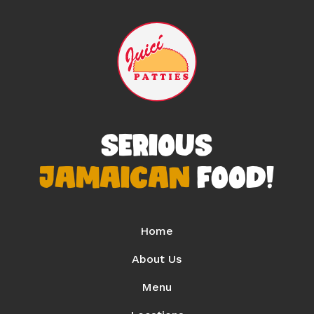
SERIOUS
JAMAICAN
FOOD!
Home
About Us
Menu