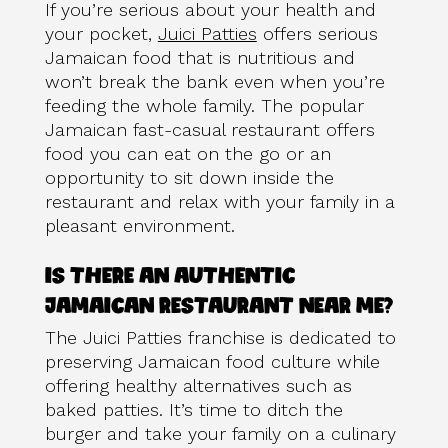
If you’re serious about your health and
your pocket,
Juici Patties
offers serious
Jamaican food that is nutritious and
won’t break the bank even when you’re
feeding the whole family. The popular
Jamaican fast-casual restaurant offers
food you can eat on the go or an
opportunity to sit down inside the
restaurant and relax with your family in a
pleasant environment.
IS THERE AN AUTHENTIC
JAMAICAN RESTAURANT NEAR ME?
The Juici Patties franchise is dedicated to
preserving Jamaican food culture while
offering healthy alternatives such as
baked patties. It’s time to ditch the
burger and take your family on a culinary