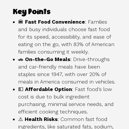
Key Points
🍔
Fast Food Convenience
: Families
and busy individuals choose fast food
for its speed, accessibility, and ease of
eating on the go, with 83% of American
families consuming it weekly.
🚗
On-the-Go Meals
: Drive-throughs
and car-friendly meals have been
staples since 1947, with over 20% of
meals in America consumed in vehicles.
💵
Affordable Option
: Fast food’s low
cost is due to bulk ingredient
purchasing, minimal service needs, and
efficient cooking techniques.
⚠️
Health Risks
: Common fast food
ingredients, like saturated fats, sodium,