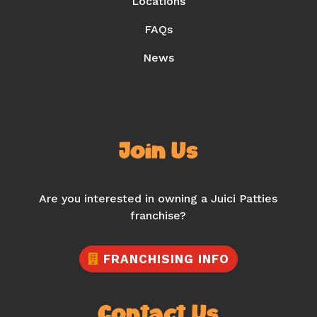
Locations
FAQs
News
Join Us
Are you interested in owning a Juici Patties
franchise?
FRANCHISING INFO
Contact Us