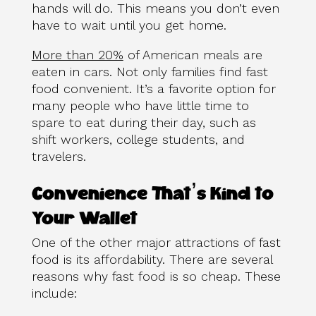
hands will do. This means you don’t even
have to wait until you get home.
More than 20%
of American meals are
eaten in cars. Not only families find fast
food convenient. It’s a favorite option for
many people who have little time to
spare to eat during their day, such as
shift workers, college students, and
travelers.
Convenience That’s Kind to
Your Wallet
One of the other major attractions of fast
food is its affordability. There are several
reasons why fast food is so cheap. These
include: