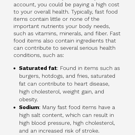
account, you could be paying a high cost
to your overall health. Typically, fast food
items contain little or none of the
important nutrients your body needs,
such as vitamins, minerals, and fiber. Fast
food items also contain ingredients that
can contribute to several serious health
conditions, such as:
Saturated fat
: Found in items such as
burgers, hotdogs, and fries, saturated
fat can contribute to heart disease,
high cholesterol, weight gain, and
obesity.
Sodium
: Many fast food items have a
high salt content, which can result in
high blood pressure, high cholesterol,
and an increased risk of stroke.