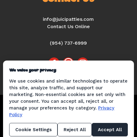
info@juicipatties.com
Contact Us Online
(954) 737-6999
We value your privacy
We use cookies and similar technologies to operate
this site, analyze traffic, and support our
marketing. Non-essential cookies are set only with
© 2026 Juici Patties |
Privacy Policy
|
your consent. You can accept all, reject all, or
manage your preferences by category.
Privacy
Cookie Policy
|
Terms of Use
​ |
Mobile
Policy
Messaging Terms & Conditions
|
Web
Accessibility Statement
Cookie Settings
Reject All
Accept All