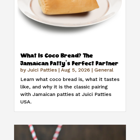
What Is Coco Bread? The
Jamaican Patty’s Perfect Partner
by
Juici Patties
|
Aug 5, 2026
|
General
Learn what coco bread is, what it tastes
like, and why it is the classic pairing
with Jamaican patties at Juici Patties
USA.