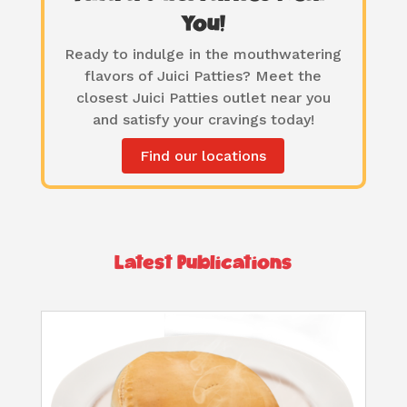
You!
Ready to indulge in the mouthwatering
flavors of Juici Patties? Meet the
closest Juici Patties outlet near you
and satisfy your cravings today!
Find our locations
Latest Publications