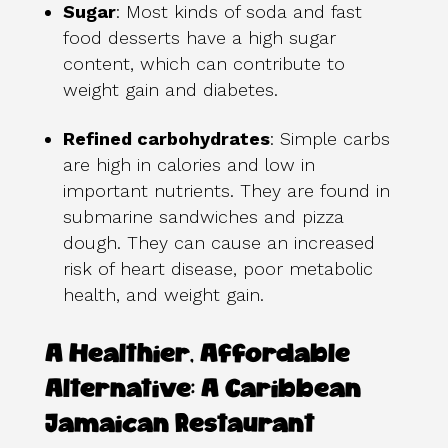
Sugar
: Most kinds of soda and fast
food desserts have a high sugar
content, which can contribute to
weight gain and diabetes.
Refined carbohydrates
: Simple carbs
are high in calories and low in
important nutrients. They are found in
submarine sandwiches and pizza
dough. They can cause an increased
risk of heart disease, poor metabolic
health, and weight gain.
A Healthier, Affordable
Alternative: A Caribbean
Jamaican Restaurant