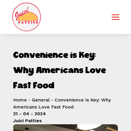
Convenience is Key:
Why Americans Love
Fast Food
Home
-
General
-
Convenience is Key: Why
Americans Love Fast Food
21 - 04 - 2024
Juici Patties