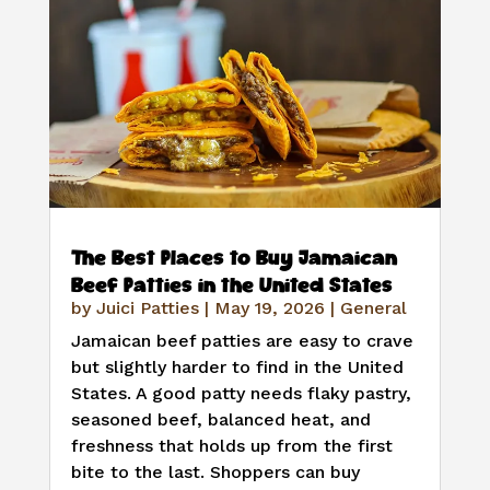
The Best Places to Buy Jamaican
Beef Patties in the United States
by
Juici Patties
|
May 19, 2026
|
General
Jamaican beef patties are easy to crave
but slightly harder to find in the United
States. A good patty needs flaky pastry,
seasoned beef, balanced heat, and
freshness that holds up from the first
bite to the last. Shoppers can buy