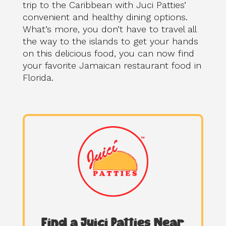
trip to the Caribbean with Juci Patties’
convenient and healthy dining options.
What’s more, you don’t have to travel all
the way to the islands to get your hands
on this delicious food, you can now find
your favorite Jamaican restaurant food in
Florida.
Find a Juici Patties Near