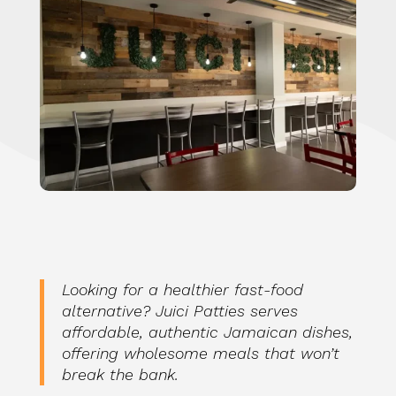
Looking for a healthier fast-food
alternative? Juici Patties serves
affordable, authentic Jamaican dishes,
offering wholesome meals that won’t
break the bank.