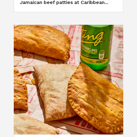
Jamaican beef patties at Caribbean...