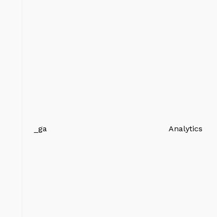
_ga
Analytics