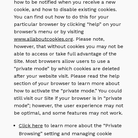
how to be notified when you receive a new
cookie, and how to disable existing cookies.
You can find out how to do this for your
particular browser by clicking “help” on your
browser’s menu or by visiting
www.allaboutcookies.org
. Please note,
however, that without cookies you may not be
able to access or take full advantage of the
Site. Most browsers allow users to use a
“private mode” by which cookies are deleted
after your website visit. Please read the help
section of your browser to learn more about
how to activate the “private mode.” You could
still visit our Site if your browser is in “private
mode”; however, the user experience may not
be optimal, and some features may not work.
Click here
to learn more about the “Private
Browsing” setting and managing cookie