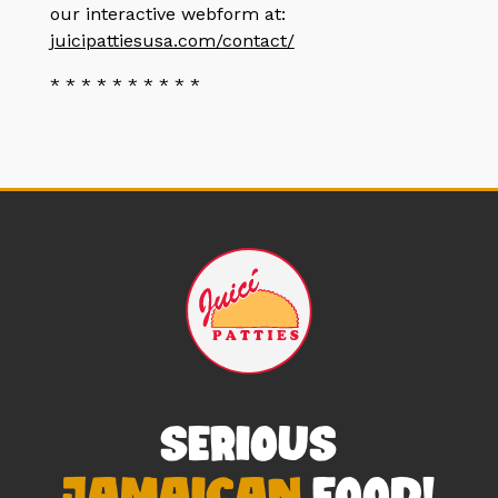
our interactive webform at:
juicipattiesusa.com/contact/
* * * * * * * * * *
SERIOUS
JAMAICAN
FOOD!