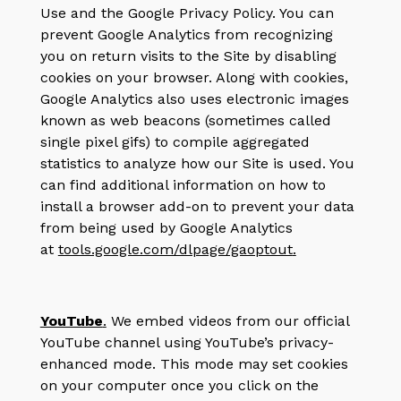
Use and the Google Privacy Policy. You can
prevent Google Analytics from recognizing
you on return visits to the Site by disabling
cookies on your browser. Along with cookies,
Google Analytics also uses electronic images
known as web beacons (sometimes called
single pixel gifs) to compile aggregated
statistics to analyze how our Site is used. You
can find additional information on how to
install a browser add-on to prevent your data
from being used by Google Analytics
at
tools.google.com/dlpage/gaoptout
.
YouTube
.
We embed videos from our official
YouTube channel using YouTube’s privacy-
enhanced mode. This mode may set cookies
on your computer once you click on the