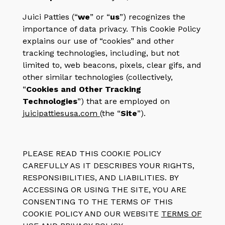
Juici Patties (“
we
” or “
us
”) recognizes the
importance of data privacy. This Cookie Policy
explains our use of “cookies” and other
tracking technologies, including, but not
limited to, web beacons, pixels, clear gifs, and
other similar technologies (collectively,
“
Cookies and Other Tracking
Technologies
”) that are employed on
juicipattiesusa.com
(the “
Site
”).
PLEASE READ THIS COOKIE POLICY
CAREFULLY AS IT DESCRIBES YOUR RIGHTS,
RESPONSIBILITIES, AND LIABILITIES. BY
ACCESSING OR USING THE SITE, YOU ARE
CONSENTING TO THE TERMS OF THIS
COOKIE POLICY AND OUR
WEBSITE
TERMS OF