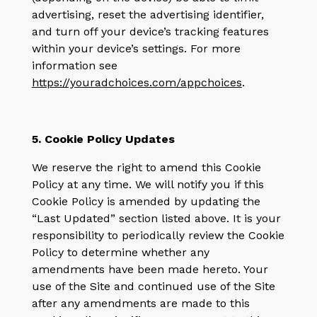
advertising, reset the advertising identifier,
and turn off your device’s tracking features
within your device’s settings. For more
information see
https://youradchoices.com/appchoices
.
5. Cookie Policy Updates
We reserve the right to amend this Cookie
Policy at any time. We will notify you if this
Cookie Policy is amended by updating the
“Last Updated” section listed above. It is your
responsibility to periodically review the Cookie
Policy to determine whether any
amendments have been made hereto. Your
use of the Site and continued use of the Site
after any amendments are made to this