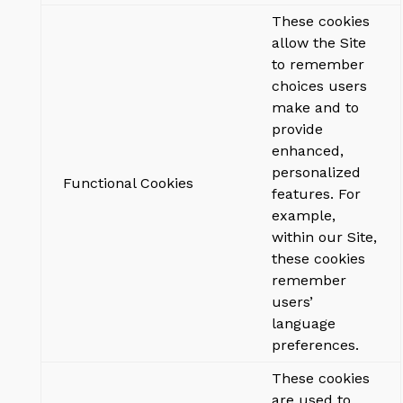
These cookies
allow the Site
to remember
choices users
make and to
provide
enhanced,
personalized
Functional Cookies
features. For
example,
within our Site,
these cookies
remember
users’
language
preferences.
These cookies
are used to