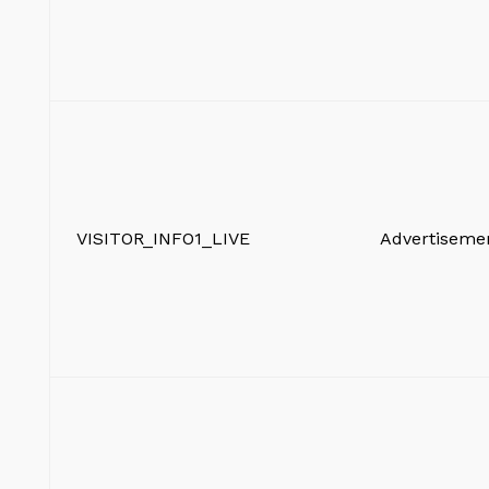
VISITOR_INFO1_LIVE
Advertiseme