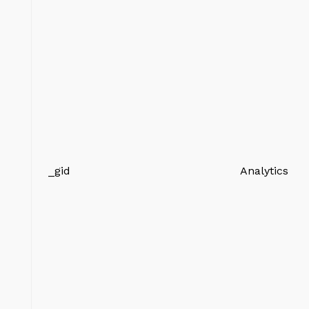
_gid
Analytics