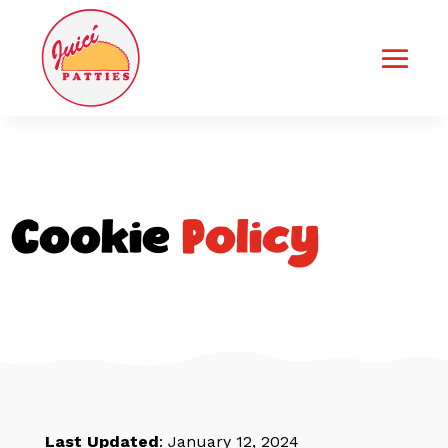
Cookie
Policy
Last Updated
: January 12, 2024