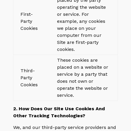
placed by the party
operating the website
First-
or service. For
Party
example, any cookies
Cookies
we place on your
computer from our
Site are first-party
cookies.
These cookies are
placed on a website or
Third-
service by a party that
Party
does not own or
Cookies
operate the website or
service.
2. How Does Our Site Use Cookies And
Other Tracking Technologies?
We, and our third-party service providers and