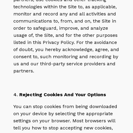
technologies within the Site to, as applicable,
monitor and record any and all activities and
communications to, from, and on, the Site in
order to safeguard, improve, and analyze
usage of, the Site, and for the other purposes
listed in this Privacy Policy. For the avoidance
of doubt, you hereby acknowledge, agree, and
consent to, such monitoring and recording by
us and our third-party service providers and
partners.
4.
Rejecting Cookies And Your Options
You can stop cookies from being downloaded
on your device by selecting the appropriate
settings on your browser. Most browsers will
tell you how to stop accepting new cookies,