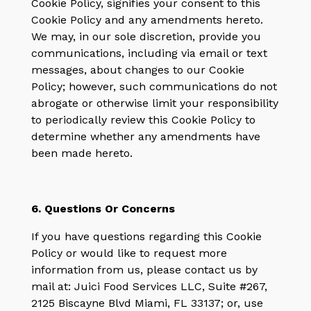
Cookie Policy, signifies your consent to this
Cookie Policy and any amendments hereto.
We may, in our sole discretion, provide you
communications, including via email or text
messages, about changes to our Cookie
Policy; however, such communications do not
abrogate or otherwise limit your responsibility
to periodically review this Cookie Policy to
determine whether any amendments have
been made hereto.
6. Questions Or Concerns
If you have questions regarding this Cookie
Policy or would like to request more
information from us, please contact us by
mail at: Juici Food Services LLC, Suite #267,
2125 Biscayne Blvd Miami, FL 33137; or, use