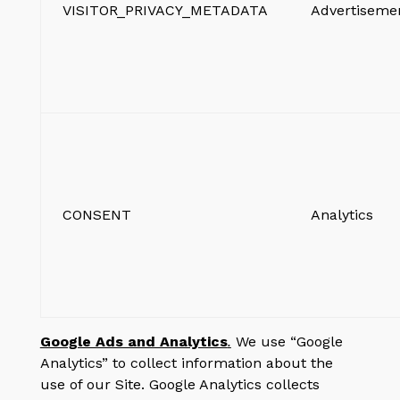
VISITOR_PRIVACY_METADATA
Advertiseme
CONSENT
Analytics
Google Ads and Analytics
.
We use “Google
Analytics” to collect information about the
use of our Site. Google Analytics collects