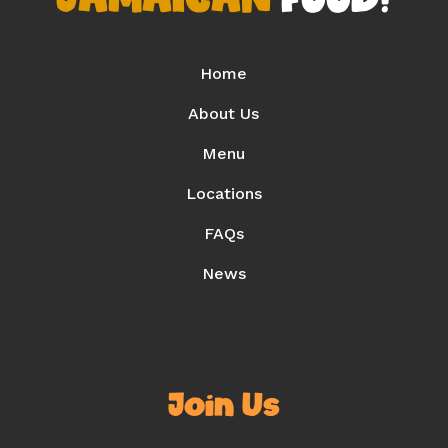
Home
About Us
Menu
Locations
FAQs
News
Join Us