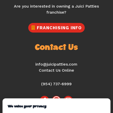
Are you interested in owning a Juici Patties
franchise?
FRANCHISING INFO
Contact Us
info@juicipatties.com
Contact Us Online
(954) 737-6999
We value your privacy