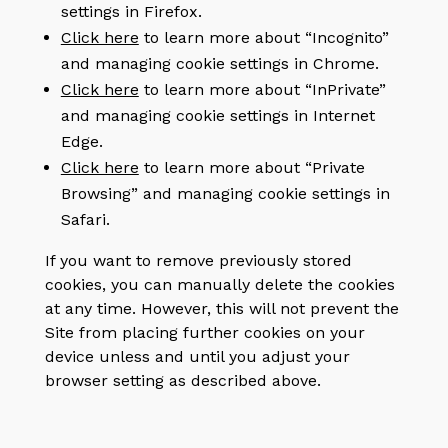
settings in Firefox.
Click here
to learn more about “Incognito”
and managing cookie settings in Chrome.
Click here
to learn more about “InPrivate”
and managing cookie settings in Internet
Edge.
Click here
to learn more about “Private
Browsing” and managing cookie settings in
Safari.
If you want to remove previously stored
cookies, you can manually delete the cookies
at any time. However, this will not prevent the
Site from placing further cookies on your
device unless and until you adjust your
browser setting as described above.