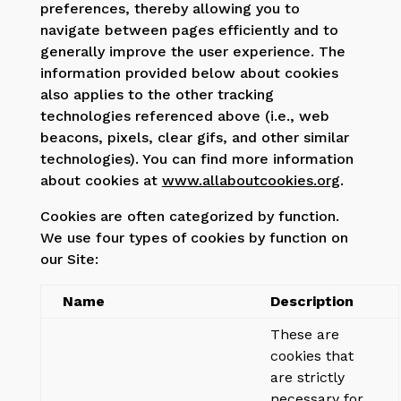
preferences, thereby allowing you to
navigate between pages efficiently and to
generally improve the user experience. The
information provided below about cookies
also applies to the other tracking
technologies referenced above (i.e., web
beacons, pixels, clear gifs, and other similar
technologies). You can find more information
about cookies at
www.allaboutcookies.org
.
Cookies are often categorized by function.
We use four types of cookies by function on
our Site:
Name
Description
These are
cookies that
are strictly
necessary for