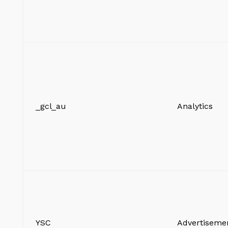
_gcl_au
Analytics
YSC
Advertiseme