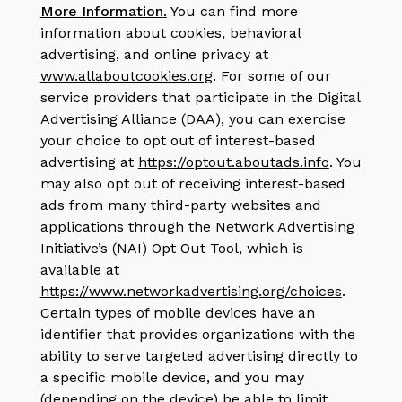
More Information
.
You can find more
information about cookies, behavioral
advertising, and online privacy at
www.allaboutcookies.org
. For some of our
service providers that participate in the Digital
Advertising Alliance (DAA), you can exercise
your choice to opt out of interest-based
advertising at
https://optout.aboutads.info
.
You
may also opt out of receiving interest-based
ads from many third-party websites and
applications through the Network Advertising
Initiative’s (NAI) Opt Out Tool, which is
available at
https://www.networkadvertising.org/choices
.
Certain types of mobile devices have an
identifier that provides organizations with the
ability to serve targeted advertising directly to
a specific mobile device, and you may
(depending on the device) be able to limit