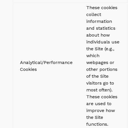
These cookies
collect
information
and statistics
about how
individuals use
the Site (e.g.,
which
Analytical/Performance
webpages or
Cookies
other portions
of the Site
visitors go to
most often).
These cookies
are used to
improve how
the Site
functions.