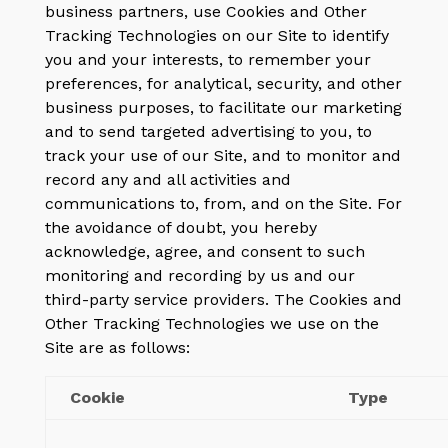
business partners, use Cookies and Other
Tracking Technologies on our Site to identify
you and your interests, to remember your
preferences, for analytical, security, and other
business purposes, to facilitate our marketing
and to send targeted advertising to you, to
track your use of our Site, and to monitor and
record any and all activities and
communications to, from, and on the Site. For
the avoidance of doubt, you hereby
acknowledge, agree, and consent to such
monitoring and recording by us and our
third-party service providers. The Cookies and
Other Tracking Technologies we use on the
Site are as follows:
Cookie
Type