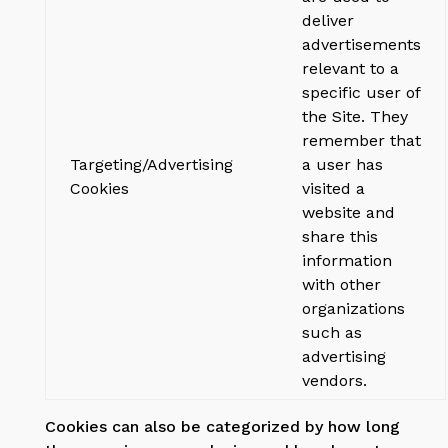
deliver
advertisements
relevant to a
specific user of
the Site. They
remember that
Targeting/Advertising
a user has
Cookies
visited a
website and
share this
information
with other
organizations
such as
advertising
vendors.
Cookies can also be categorized by how long