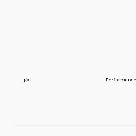
_gat
Performanc