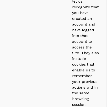
let us
recognize that
you have
created an
account and
have logged
into that
account to
access the
Site. They also
include
cookies that
enable us to
remember
your previous
actions within
the same
browsing
session.