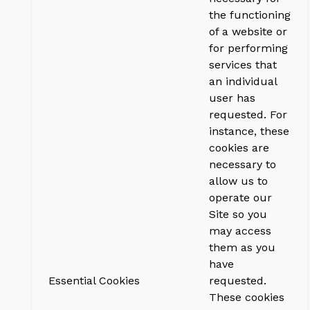
the functioning
of a website or
for performing
services that
an individual
user has
requested. For
instance, these
cookies are
necessary to
allow us to
operate our
Site so you
may access
them as you
have
Essential Cookies
requested.
These cookies