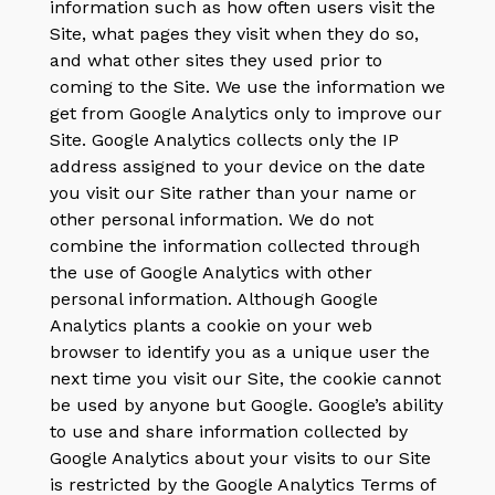
information such as how often users visit the
Site, what pages they visit when they do so,
and what other sites they used prior to
coming to the Site. We use the information we
get from Google Analytics only to improve our
Site. Google Analytics collects only the IP
address assigned to your device on the date
you visit our Site rather than your name or
other personal information. We do not
combine the information collected through
the use of Google Analytics with other
personal information. Although Google
Analytics plants a cookie on your web
browser to identify you as a unique user the
next time you visit our Site, the cookie cannot
be used by anyone but Google. Google’s ability
to use and share information collected by
Google Analytics about your visits to our Site
is restricted by the Google Analytics Terms of