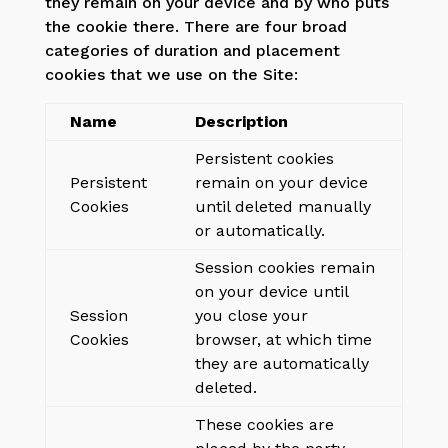
they remain on your device and by who puts
the cookie there. There are four broad
categories of duration and placement
cookies that we use on the Site:
Name
Description
Persistent cookies
Persistent
remain on your device
Cookies
until deleted manually
or automatically.
Session cookies remain
on your device until
Session
you close your
Cookies
browser, at which time
they are automatically
deleted.
These cookies are