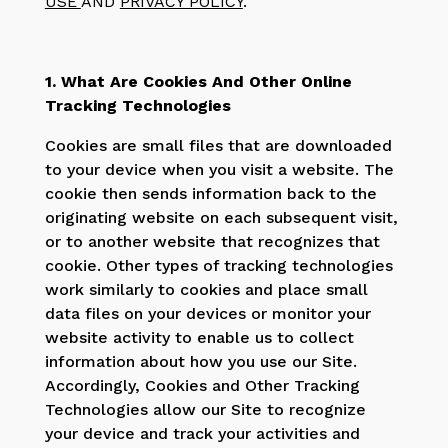
USE
AND
PRIVACY POLICY
.
1. What Are Cookies And Other Online
Tracking Technologies
Cookies are small files that are downloaded
to your device when you visit a website. The
cookie then sends information back to the
originating website on each subsequent visit,
or to another website that recognizes that
cookie. Other types of tracking technologies
work similarly to cookies and place small
data files on your devices or monitor your
website activity to enable us to collect
information about how you use our Site.
Accordingly, Cookies and Other Tracking
Technologies allow our Site to recognize
your device and track your activities and