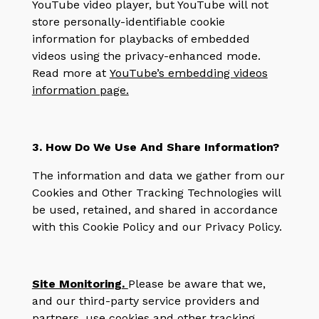
YouTube video player, but YouTube will not
store personally-identifiable cookie
information for playbacks of embedded
videos using the privacy-enhanced mode.
Read more at
YouTube’s embedding videos
information page.
3. How Do We Use And Share Information?
The information and data we gather from our
Cookies and Other Tracking Technologies will
be used, retained, and shared in accordance
with this Cookie Policy and our Privacy Policy.
Site Monitoring
.
Please be aware that we,
and our third-party service providers and
partners, use cookies and other tracking